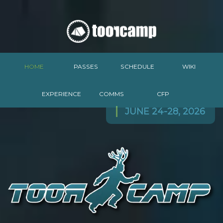
HOME
PASSES
SCHEDULE
WIKI
EXPERIENCE
COMMS
CFP
JUNE 24-28, 2026