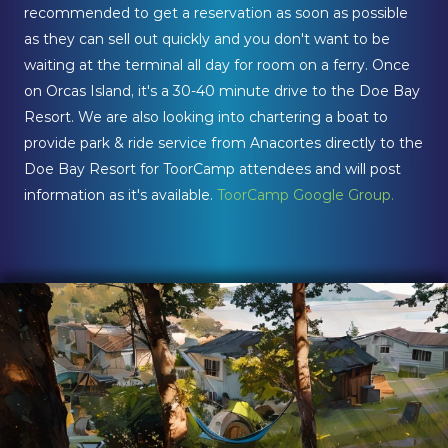
recommended to get a reservation as soon as possible
as they can sell out quickly and you don't want to be
waiting at the terminal all day for room on a ferry. Once
on Orcas Island, it's a 30-40 minute drive to the Doe Bay
Resort. We are also looking into chartering a boat to
provide park & ride service from Anacortes directly to the
Doe Bay Resort for ToorCamp attendees and will post
information as it's available.
ToorCamp Google Group.