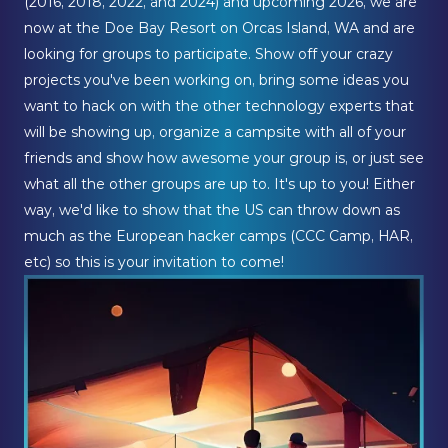
(2016, 2018, 2022, and 2024) and upcoming 2026, we are
now at the Doe Bay Resort on Orcas Island, WA and are
looking for groups to participate. Show off your crazy
projects you've been working on, bring some ideas you
want to hack on with the other technology experts that
will be showing up, organize a campsite with all of your
friends and show how awesome your group is, or just see
what all the other groups are up to. It's up to you! Either
way, we'd like to show that the US can throw down as
much as the European hacker camps (CCC Camp, HAR,
etc) so this is your invitation to come!