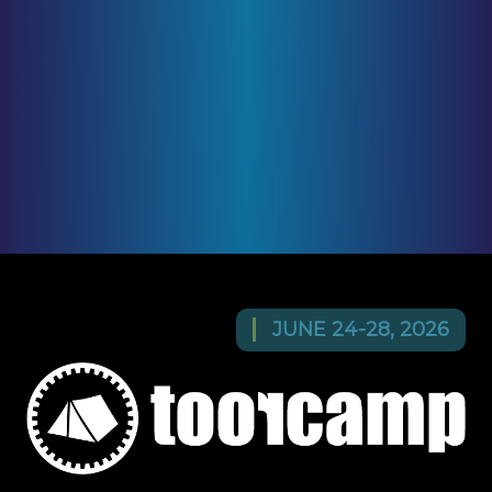
JUNE 24-28, 2026