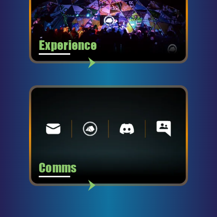
Experience
Comms