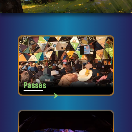
Passes