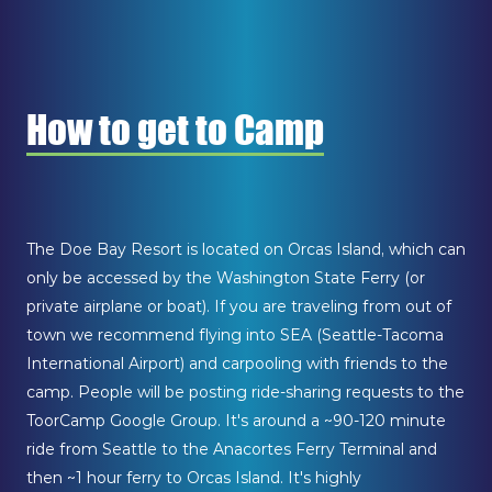
How to get to Camp
The Doe Bay Resort is located on Orcas Island, which can
only be accessed by the Washington State Ferry (or
private airplane or boat). If you are traveling from out of
town we recommend flying into SEA (Seattle-Tacoma
International Airport) and carpooling with friends to the
camp. People will be posting ride-sharing requests to the
ToorCamp Google Group. It's around a ~90-120 minute
ride from Seattle to the Anacortes Ferry Terminal and
then ~1 hour ferry to Orcas Island. It's highly