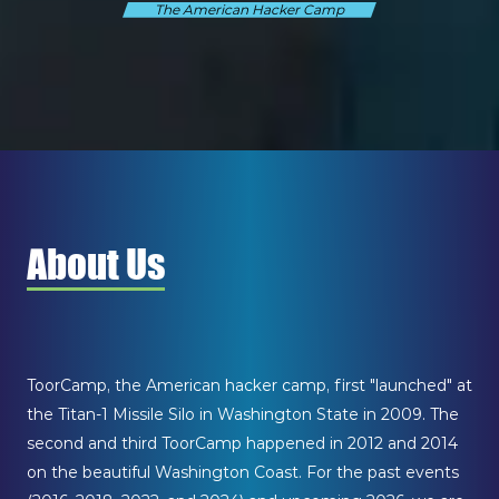
The American Hacker Camp
About Us
ToorCamp, the American hacker camp, first "launched" at
the Titan-1 Missile Silo in Washington State in 2009. The
second and third ToorCamp happened in 2012 and 2014
on the beautiful Washington Coast. For the past events